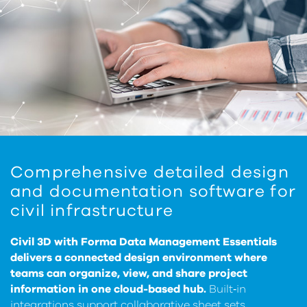
Comprehensive detailed design
and documentation software for
civil infrastructure
Civil 3D with Forma Data Management Essentials
delivers a connected design environment where
teams can organize, view, and share project
information in one cloud-based hub.
Built‑in
integrations support collaborative sheet sets,