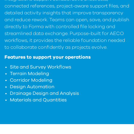
connected references, project-aware support files, and
detailed activity insights that improve transparency
and reduce rework. Teams can open, save, and publish
directly to Forma with controlled file locking and
streamlined data exchange. Purpose-built for AECO
workflows, it provides the reliable foundation needed
to collaborate confidently as projects evolve.
Features to support your operations
Site and Survey Workflows
Terrain Modeling
Corridor Modeling
Design Automation
Drainage Design and Analysis
Materials and Quantities