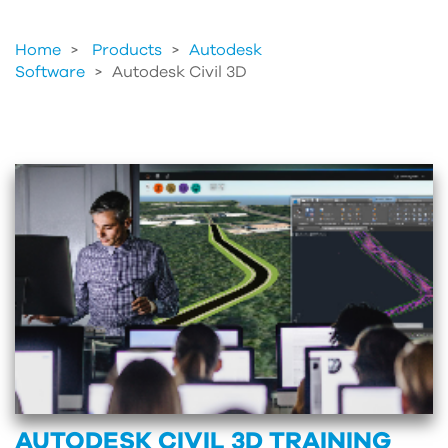
Home
Products
>
Autodesk
Software
>
Autodesk Civil 3D
AUTODESK CIVIL 3D TRAINING