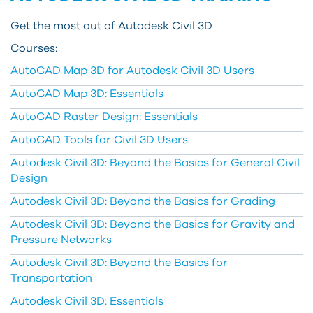
Get the most out of Autodesk Civil 3D
Courses:
AutoCAD Map 3D for Autodesk Civil 3D Users
AutoCAD Map 3D: Essentials
AutoCAD Raster Design: Essentials
AutoCAD Tools for Civil 3D Users
Autodesk Civil 3D: Beyond the Basics for General Civil
Design
Autodesk Civil 3D: Beyond the Basics for Grading
Autodesk Civil 3D: Beyond the Basics for Gravity and
Pressure Networks
Autodesk Civil 3D: Beyond the Basics for
Transportation
Autodesk Civil 3D: Essentials