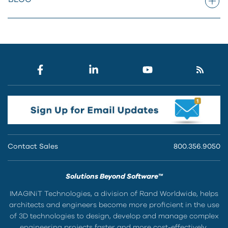
Contact Sales
800.356.9050
Solutions Beyond Software™
IMAGINiT Technologies, a division of Rand Worldwide, helps
architects and engineers become more proficient in the use
of 3D technologies to design, develop and manage complex
engineering projects faster and more cost-effectively.