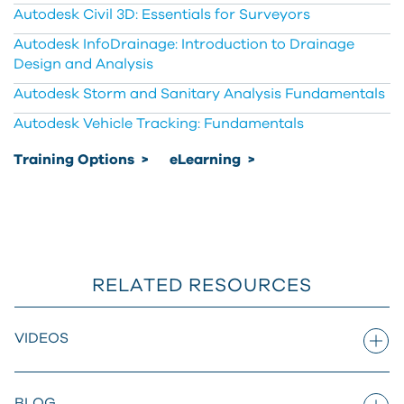
Autodesk Civil 3D: Essentials for Surveyors
Autodesk InfoDrainage: Introduction to Drainage
Design and Analysis
Autodesk Storm and Sanitary Analysis Fundamentals
Autodesk Vehicle Tracking: Fundamentals
Training Options
>
eLearning
>
RELATED RESOURCES
VIDEOS
BLOG