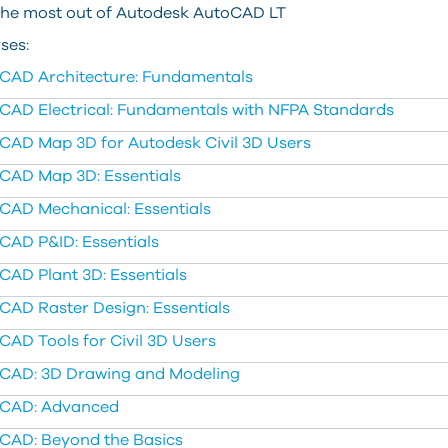
the most out of Autodesk AutoCAD LT
ses:
CAD Architecture: Fundamentals
CAD Electrical: Fundamentals with NFPA Standards
CAD Map 3D for Autodesk Civil 3D Users
CAD Map 3D: Essentials
CAD Mechanical: Essentials
CAD P&ID: Essentials
CAD Plant 3D: Essentials
CAD Raster Design: Essentials
CAD Tools for Civil 3D Users
CAD: 3D Drawing and Modeling
CAD: Advanced
CAD: Beyond the Basics