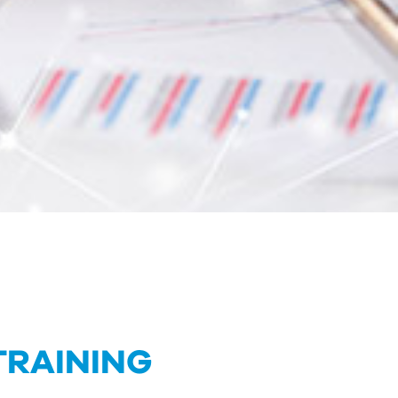
TRAINING