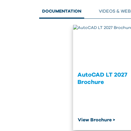
DOCUMENTATION
VIDEOS & WE
AutoCAD LT 2027
Brochure
View Brochure >