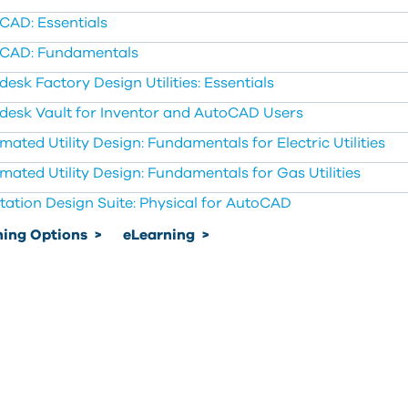
CAD: Essentials
CAD: Fundamentals
esk Factory Design Utilities: Essentials
desk Vault for Inventor and AutoCAD Users
mated Utility Design: Fundamentals for Electric Utilities
mated Utility Design: Fundamentals for Gas Utilities
tation Design Suite: Physical for AutoCAD
ning Options
>
eLearning
>