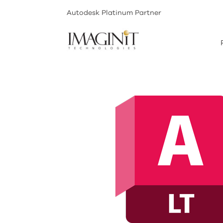
Autodesk Platinum Partner