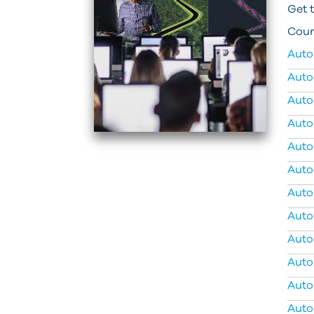
Get 
Cour
Auto
Auto
Auto
Auto
Auto
Auto
Auto
Auto
Auto
Auto
Auto
Auto