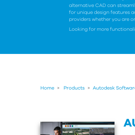
alternative CAD can streaml
for unique design features 
providers whether you are on
Looking for more functionali
Home
Products
>
Autodesk Softwar
A