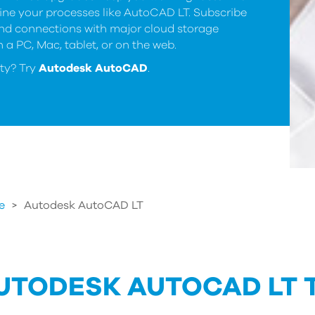
ine your processes like AutoCAD LT. Subscribe
and connections with major cloud storage
 a PC, Mac, tablet, or on the web.
ty? Try
Autodesk AutoCAD
.
e
>
Autodesk AutoCAD LT
UTODESK AUTOCAD LT 