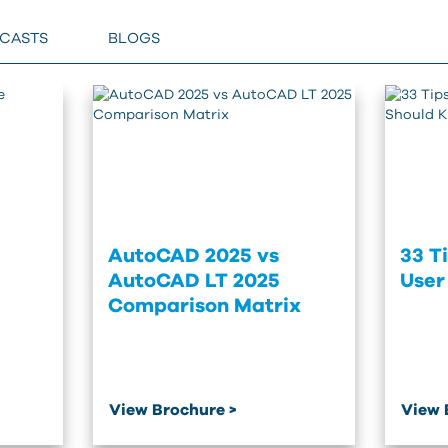
BCASTS
BLOGS
AutoCAD 2025 vs
33 T
AutoCAD LT 2025
User
Comparison Matrix
View Brochure >
View 