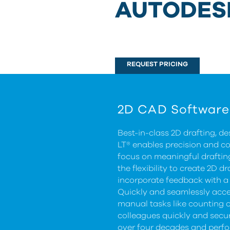
AUTODES
REQUEST PRICING
2D CAD Software
Best-in-class 2D drafting, 
LT® enables precision and c
focus on meaningful drafti
the flexibility to create 2D
incorporate feedback with a 
Quickly and seamlessly acce
manual tasks like counting 
colleagues quickly and secur
over four decades and perf