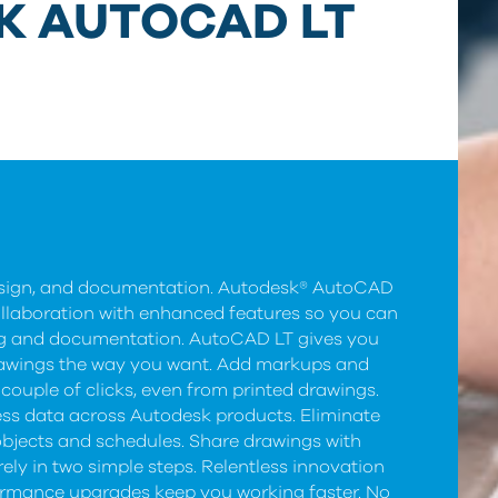
K AUTOCAD LT
design, and documentation. Autodesk® AutoCAD
ollaboration with enhanced features so you can
ng and documentation. AutoCAD LT gives you
 drawings the way you want. Add markups and
couple of clicks, even from printed drawings.
ss data across Autodesk products. Eliminate
objects and schedules. Share drawings with
ely in two simple steps. Relentless innovation
ormance upgrades keep you working faster. No