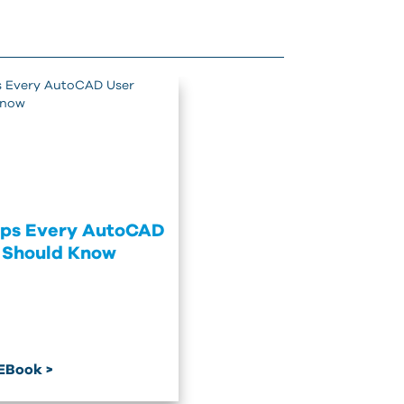
ips Every AutoCAD
 Should Know
EBook >