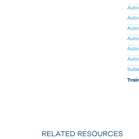
Auto
Auto
Autod
Auto
Auto
Auto
Subs
Trai
RELATED RESOURCES