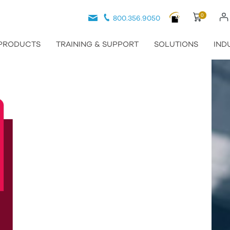
0
800.356.9050
PRODUCTS
TRAINING & SUPPORT
SOLUTIONS
IND