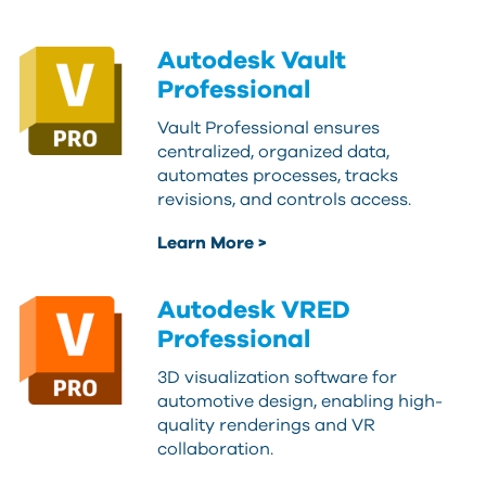
Autodesk Vault
Professional
Vault Professional ensures
centralized, organized data,
automates processes, tracks
revisions, and controls access.
Learn More >
Autodesk VRED
Professional
3D visualization software for
automotive design, enabling high-
quality renderings and VR
collaboration.