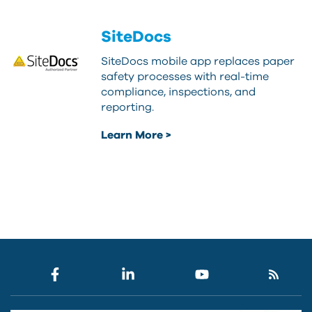
SiteDocs
SiteDocs mobile app replaces paper
safety processes with real-time
compliance, inspections, and
reporting.
Learn More >