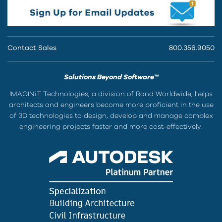
Contact Sales
800.356.9050
Solutions Beyond Software™
IMAGINiT Technologies, a division of Rand Worldwide, helps
architects and engineers become more proficient in the use
of 3D technologies to design, develop and manage complex
engineering projects faster and more cost-effectively.