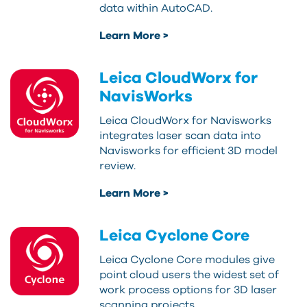
data within AutoCAD.
Learn More >
Leica CloudWorx for
NavisWorks
Leica CloudWorx for Navisworks
integrates laser scan data into
Navisworks for efficient 3D model
review.
Learn More >
Leica Cyclone Core
Leica Cyclone Core modules give
point cloud users the widest set of
work process options for 3D laser
scanning projects.