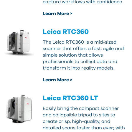
capture workflows with confidence.
Learn More >
Leica RTC360
The Leica RTC360 is a mid-sized
scanner that offers a fast, agile and
simple solution that allows
professionals to collect data and
transform it into reality models.
Learn More >
Leica RTC360 LT
Easily bring the compact scanner
and collapsible tripod to sites to
create crisp, high-quality, and
detailed scans faster than ever; with