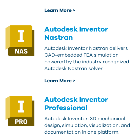
Learn More >
Autodesk Inventor
Nastran
Autodesk Inventor Nastran delivers
CAD-embedded FEA simulation
powered by the industry recognized
Autodesk Nastran solver.
Learn More >
Autodesk Inventor
Professional
Autodesk Inventor: 3D mechanical
design, simulation, visualization, and
documentation in one platform.