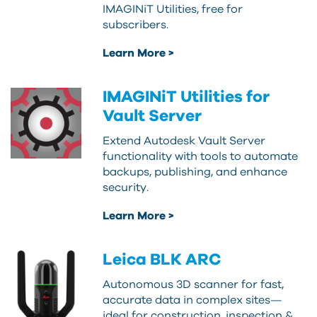
IMAGINiT Utilities, free for
subscribers.
Learn More >
IMAGINiT Utilities for
Vault Server
Extend Autodesk Vault Server
functionality with tools to automate
backups, publishing, and enhance
security.
Learn More >
Leica BLK ARC
Autonomous 3D scanner for fast,
accurate data in complex sites—
ideal for construction, inspection &