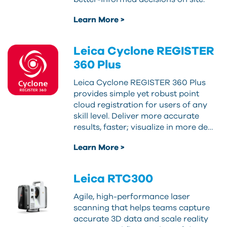
Learn More >
Leica Cyclone REGISTER
360 Plus
Leica Cyclone REGISTER 360 Plus
provides simple yet robust point
cloud registration for users of any
skill level. Deliver more accurate
results, faster; visualize in more de…
Learn More >
Leica RTC300
Agile, high-performance laser
scanning that helps teams capture
accurate 3D data and scale reality