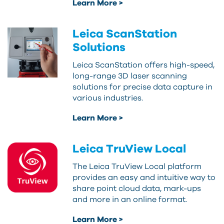
Learn More >
Leica ScanStation
Solutions
Leica ScanStation offers high-speed,
long-range 3D laser scanning
solutions for precise data capture in
various industries.
Learn More >
Leica TruView Local
The Leica TruView Local platform
provides an easy and intuitive way to
share point cloud data, mark-ups
and more in an online format.
Learn More >