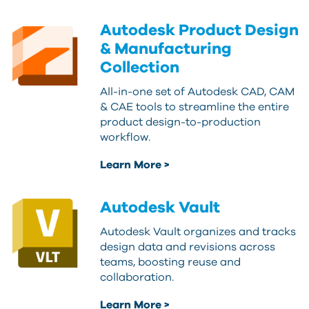
Autodesk Product Design
& Manufacturing
Collection
All-in-one set of Autodesk CAD, CAM
& CAE tools to streamline the entire
product design-to-production
workflow.
Learn More >
Autodesk Vault
Autodesk Vault organizes and tracks
design data and revisions across
teams, boosting reuse and
collaboration.
Learn More >