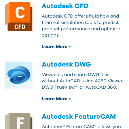
Autodesk CFD
Autodesk CFD offers fluid flow and
thermal simulation tools to predict
product performance and optimize
designs.
Learn More >
Autodesk DWG
View, edit, and share DWG files
without AutoCAD using A360 Viewer,
DWG TrueView™, or AutoCAD 360.
Learn More >
Autodesk FeatureCAM
Autodesk® FeatureCAM® allows you