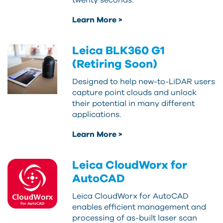
twenty seconds.
Learn More >
Leica BLK360 G1
(Retiring Soon)
Designed to help new-to-LiDAR users
capture point clouds and unlock
their potential in many different
applications.
Learn More >
Leica CloudWorx for
AutoCAD
Leica CloudWorx for AutoCAD
enables efficient management and
processing of as-built laser scan