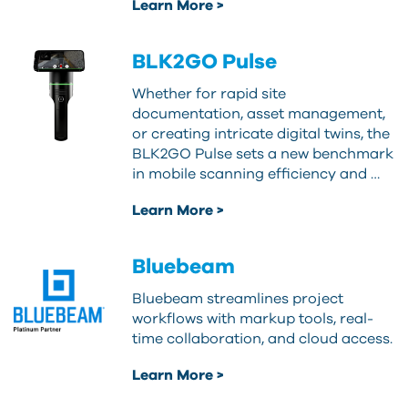
Learn More >
BLK2GO Pulse
Whether for rapid site
documentation, asset management,
or creating intricate digital twins, the
BLK2GO Pulse sets a new benchmark
in mobile scanning efficiency and …
Learn More >
Bluebeam
Bluebeam streamlines project
workflows with markup tools, real-
time collaboration, and cloud access.
Learn More >