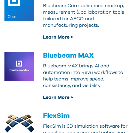
Bluebeam Core: advanced markup,
measurement & collaboration tools
tailored for AECO and
manufacturing projects.
Learn More >
Bluebeam MAX
Bluebeam MAX brings AI and
automation into Revu workflows to
help teams improve speed,
consistency, and visibility.
Learn More >
FlexSim
FlexSim is 3D simulation software for
modeling, analyzing, and optimizing