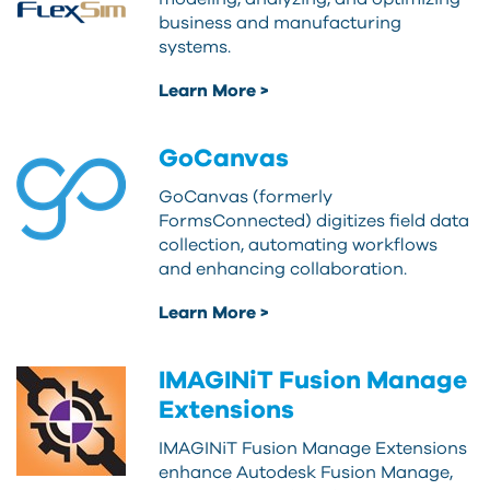
business and manufacturing
systems.
Learn More >
GoCanvas
GoCanvas (formerly
FormsConnected) digitizes field data
collection, automating workflows
and enhancing collaboration.
Learn More >
IMAGINiT Fusion Manage
Extensions
IMAGINiT Fusion Manage Extensions
enhance Autodesk Fusion Manage,