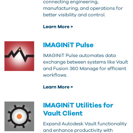
connecting engineering,
manufacturing, and operations for
better visibility and control.
Learn More >
IMAGINiT Pulse
IMAGINiT Pulse automates data
exchange between systems like Vault
and Fusion 360 Manage for efficient
workflows.
Learn More >
IMAGINiT Utilities for
Vault Client
Expand Autodesk Vault functionality
and enhance productivity with