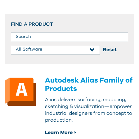
FIND A PRODUCT
Autodesk Alias Family of
Products
Alias delivers surfacing, modeling,
sketching & visualization—empower
industrial designers from concept to
production.
Learn More >