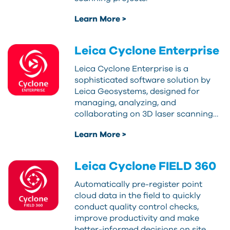
Learn More >
Leica Cyclone Enterprise
Leica Cyclone Enterprise is a
sophisticated software solution by
Leica Geosystems, designed for
managing, analyzing, and
collaborating on 3D laser scanning…
Learn More >
Leica Cyclone FIELD 360
Automatically pre-register point
cloud data in the field to quickly
conduct quality control checks,
improve productivity and make
better-informed decisions on site.