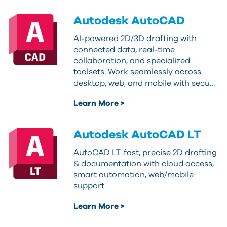
Autodesk AutoCAD
AI-powered 2D/3D drafting with
connected data, real-time
collaboration, and specialized
toolsets. Work seamlessly across
desktop, web, and mobile with secu…
Learn More >
Autodesk AutoCAD LT
AutoCAD LT: fast, precise 2D drafting
& documentation with cloud access,
smart automation, web/mobile
support.
Learn More >