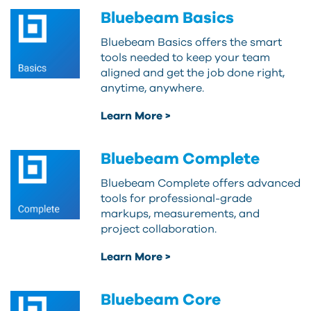
Bluebeam Basics
Bluebeam Basics offers the smart
tools needed to keep your team
aligned and get the job done right,
anytime, anywhere.
Learn More >
Bluebeam Complete
Bluebeam Complete offers advanced
tools for professional-grade
markups, measurements, and
project collaboration.
Learn More >
Bluebeam Core