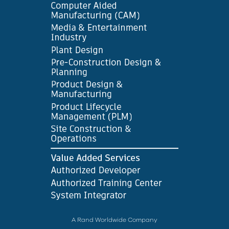
A Rand Worldwide Company