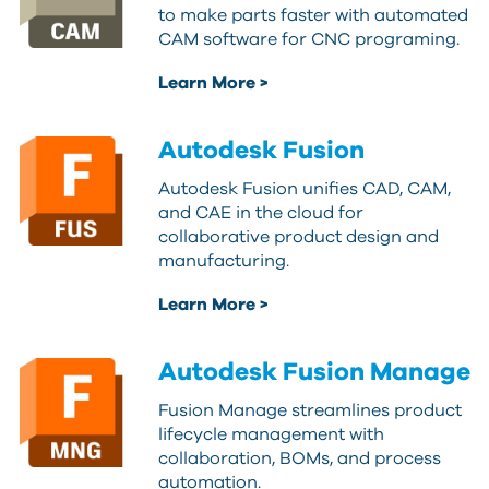
to make parts faster with automated
CAM software for CNC programing.
Learn More >
Autodesk Fusion
Autodesk Fusion unifies CAD, CAM,
and CAE in the cloud for
collaborative product design and
manufacturing.
Learn More >
Autodesk Fusion Manage
Fusion Manage streamlines product
lifecycle management with
collaboration, BOMs, and process
automation.