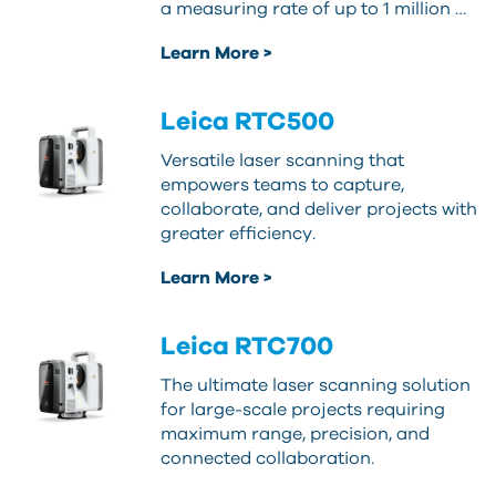
a measuring rate of up to 1 million …
Learn More >
Leica RTC500
Versatile laser scanning that
empowers teams to capture,
collaborate, and deliver projects with
greater efficiency.
Learn More >
Leica RTC700
The ultimate laser scanning solution
for large-scale projects requiring
maximum range, precision, and
connected collaboration.