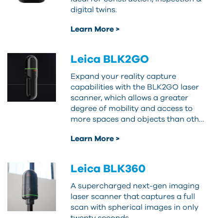
digital twins.
Learn More >
Leica BLK2GO
Expand your reality capture
capabilities with the BLK2GO laser
scanner, which allows a greater
degree of mobility and access to
more spaces and objects than oth…
Learn More >
Leica BLK360
A supercharged next-gen imaging
laser scanner that captures a full
scan with spherical images in only