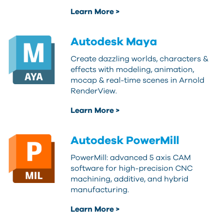
Learn More >
Autodesk Maya
Create dazzling worlds, characters &
effects with modeling, animation,
mocap & real-time scenes in Arnold
RenderView.
Learn More >
Autodesk PowerMill
PowerMill: advanced 5 axis CAM
software for high-precision CNC
machining, additive, and hybrid
manufacturing.
Learn More >